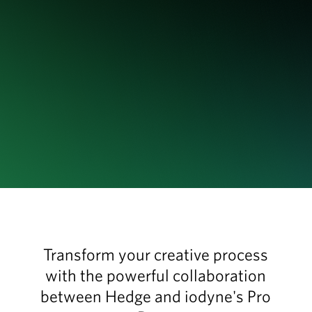
Transform your creative process
with the powerful collaboration
between Hedge and iodyne's Pro