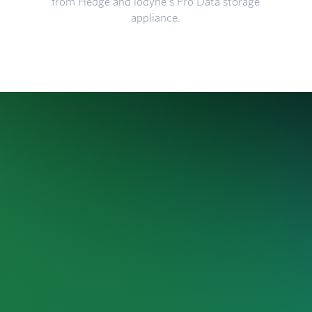
from Hedge and iodyne's Pro Data storage
appliance.