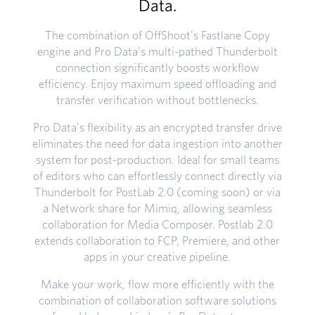
Data.
The combination of OffShoot's Fastlane Copy
engine and Pro Data's multi-pathed Thunderbolt
connection significantly boosts workflow
efficiency. Enjoy maximum speed offloading and
transfer verification without bottlenecks.
Pro Data's flexibility as an encrypted transfer drive
eliminates the need for data ingestion into another
system for post-production. Ideal for small teams
of editors who can effortlessly connect directly via
Thunderbolt for PostLab 2.0 (coming soon) or via
a Network share for Mimiq, allowing seamless
collaboration for Media Composer. Postlab 2.0
extends collaboration to FCP, Premiere, and other
apps in your creative pipeline.
Make your work, flow more efficiently with the
combination of collaboration software solutions