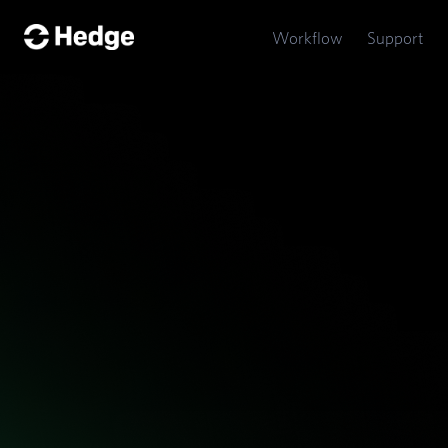
Hedge
Workflow
Support