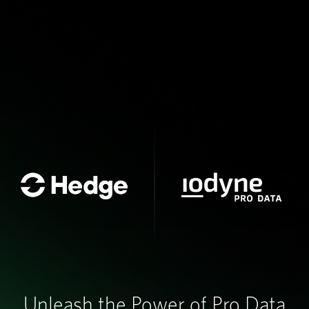
Unleash the Power of Pro Data