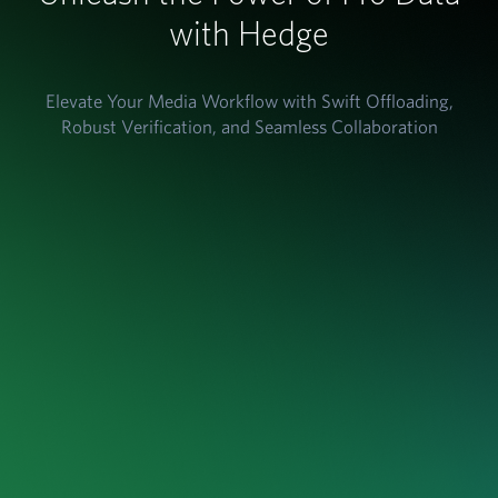
with Hedge
Elevate Your Media Workflow with Swift Offloading,
Robust Verification, and Seamless Collaboration